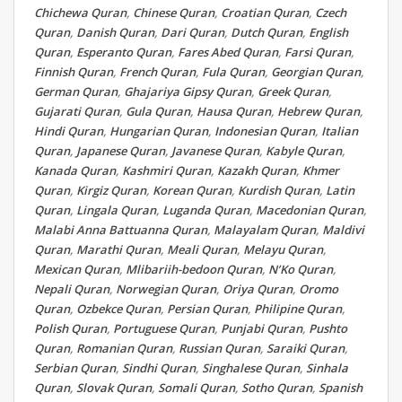
Chichewa Quran
,
Chinese Quran
,
Croatian Quran
,
Czech
Quran
,
Danish Quran
,
Dari Quran
,
Dutch Quran
,
English
Quran
,
Esperanto Quran
,
Fares Abed Quran
,
Farsi Quran
,
Finnish Quran
,
French Quran
,
Fula Quran
,
Georgian Quran
,
German Quran
,
Ghajariya Gipsy Quran
,
Greek Quran
,
Gujarati Quran
,
Gula Quran
,
Hausa Quran
,
Hebrew Quran
,
Hindi Quran
,
Hungarian Quran
,
Indonesian Quran
,
Italian
Quran
,
Japanese Quran
,
Javanese Quran
,
Kabyle Quran
,
Kanada Quran
,
Kashmiri Quran
,
Kazakh Quran
,
Khmer
Quran
,
Kirgiz Quran
,
Korean Quran
,
Kurdish Quran
,
Latin
Quran
,
Lingala Quran
,
Luganda Quran
,
Macedonian Quran
,
Malabi Anna Battuanna Quran
,
Malayalam Quran
,
Maldivi
Quran
,
Marathi Quran
,
Meali Quran
,
Melayu Quran
,
Mexican Quran
,
Mlibariih-bedoon Quran
,
N’Ko Quran
,
Nepali Quran
,
Norwegian Quran
,
Oriya Quran
,
Oromo
Quran
,
Ozbekce Quran
,
Persian Quran
,
Philipine Quran
,
Polish Quran
,
Portuguese Quran
,
Punjabi Quran
,
Pushto
Quran
,
Romanian Quran
,
Russian Quran
,
Saraiki Quran
,
Serbian Quran
,
Sindhi Quran
,
Singhalese Quran
,
Sinhala
Quran
,
Slovak Quran
,
Somali Quran
,
Sotho Quran
,
Spanish