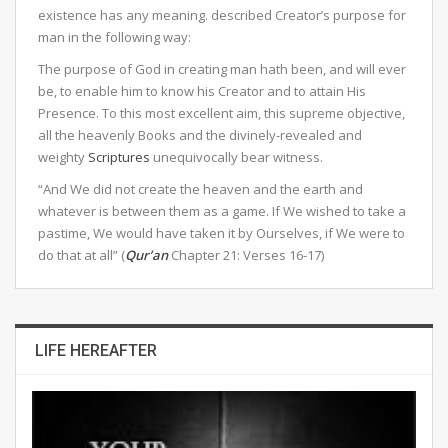
existence has any meaning. described Creator’s purpose for
man in the following way:
The purpose of God in creating man hath been, and will ever
be, to enable him to know his Creator and to attain His
Presence. To this most excellent aim, this supreme objective,
all the heavenly Books and the divinely-revealed and
weighty
Scriptures
unequivocally bear witness.
“And We did not create the heaven and the earth and
whatever is between them as a game. If We wished to take a
pastime, We would have taken it by Ourselves, if We were to
do that at all” (
Qur’an
Chapter 21: Verses 16-17)
LIFE HEREAFTER