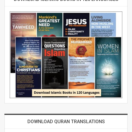
DOWNLOAD QURAN TRANSLATIONS