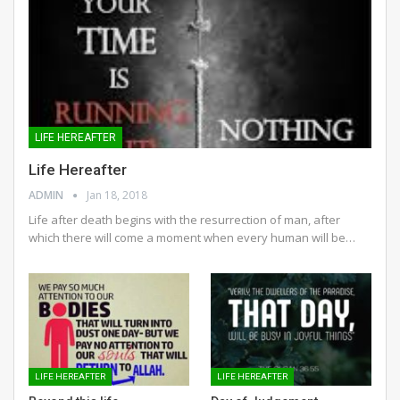
LIFE HEREAFTER
Life Hereafter
ADMIN
Jan 18, 2018
Life after death begins with the resurrection of man, after
which there will come a moment when every human will be…
LIFE HEREAFTER
LIFE HEREAFTER