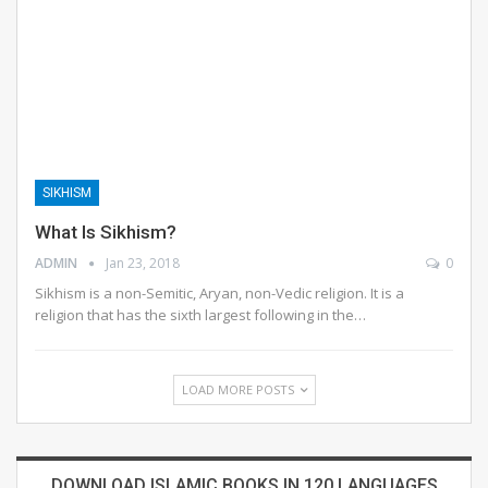
SIKHISM
What Is Sikhism?
ADMIN
Jan 23, 2018
0
Sikhism is a non-Semitic, Aryan, non-Vedic religion. It is a
religion that has the sixth largest following in the…
LOAD MORE POSTS
DOWNLOAD ISLAMIC BOOKS IN 120 LANGUAGES