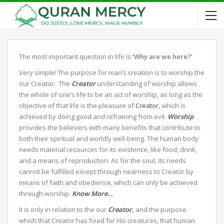
The most important question in life is
‘Why are we here?’
Very simple! The purpose for man’s creation is to worship the
our Creator. The
Creator
understanding of worship allows
the whole of one’s life to be an act of worship, as long as the
objective of that life is the pleasure of
Creator,
which is
achieved by doing good and refraining from evil.
Worship
provides the believers with many benefits that contribute to
both their spiritual and worldly well-being. The human body
needs material resources for its existence, like food, drink,
and a means of reproduction. As for the soul, its needs
cannot be fulfilled except through nearness to Creator by
means of faith and obedience, which can only be achieved
through worship.
Know More…
It is only in relation to the our
Creator
,
and the purpose
which that Creator has fixed for His creatures, that human