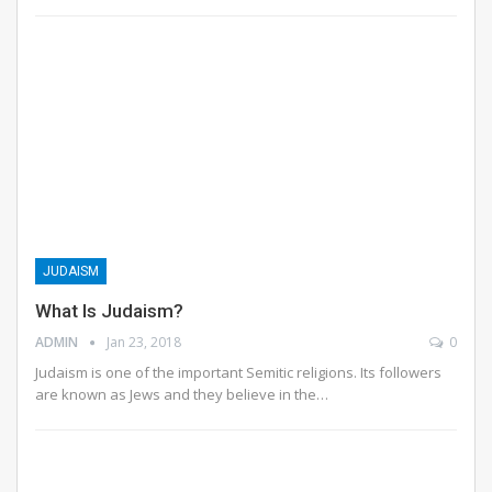
JUDAISM
What Is Judaism?
ADMIN
Jan 23, 2018
0
Judaism is one of the important Semitic religions. Its followers
are known as Jews and they believe in the…