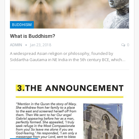
BUDDHISIM
What is Buddhism?
ADMIN
Jan 23, 2018
0
A widespread Asian religion or philosophy, founded by
Siddartha Gautama in NE India in the 5th century BCE, which…