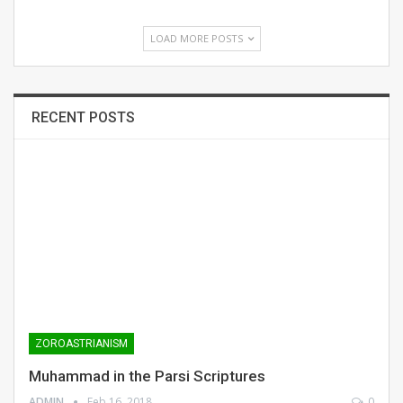
LOAD MORE POSTS
RECENT POSTS
ZOROASTRIANISM
Muhammad in the Parsi Scriptures
ADMIN
Feb 16, 2018
0