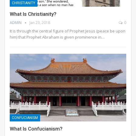
CHRISTIANITY
What Is Christianity?
ADMIN
Jan 23, 2018
0
It is through the central figure of Prophet Jesus (peace be upon
him) that Prophet Abraham is given prominence in…
CONFUCIANISM
What Is Confucianism?