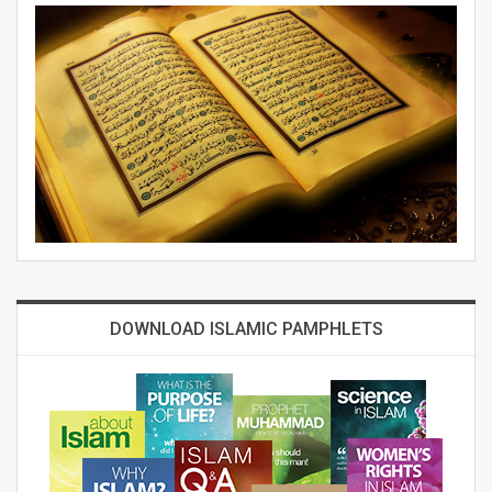
DOWNLOAD ISLAMIC PAMPHLETS