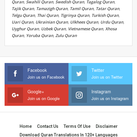
Quran
,
Swahili Quran
,
Swedish Quran
,
Tagalog Quran
,
Tajik Quran
,
Tamazigh Quran
,
Tamil Quran
,
Tatar Quran
,
Telgu Quran
,
Thai Quran
,
Tigrinya Quran
,
Turkish Quran
,
Uari Quran
,
Ukrainian Quran
,
Ulkhees Quran
,
Urdu Quran
,
Uyghur Quran
,
Uzbek Quran
,
Vietnamese Quran
,
Xhosa
Quran
,
Yoruba Quran
,
Zulu Quran
Facebook
Twitter
Join us on Facebook
Join us on Twitter
Google+
Instagram
Join us on Google
Join us on Instagram
Home
Contact Us
Terms Of Use
Disclaimer
Download Quran Translations In 120+ Languages