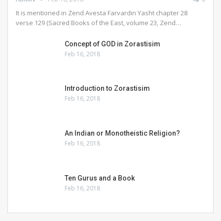
It is mentioned in Zend Avesta Farvardin Yasht chapter 28
verse 129 (Sacred Books of the East, volume 23, Zend…
Concept of GOD in Zorastisim
Feb 16, 2018
Introduction to Zorastisim
Feb 16, 2018
An Indian or Monotheistic Religion?
Feb 16, 2018
Ten Gurus and a Book
Feb 16, 2018