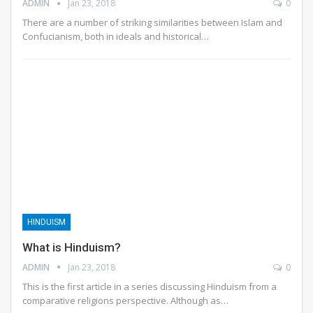
ADMIN
Jan 23, 2018
0
There are a number of striking similarities between Islam and
Confucianism, both in ideals and historical…
HINDUISM
What is Hinduism?
ADMIN
Jan 23, 2018
0
This is the first article in a series discussing Hinduism from a
comparative religions perspective. Although as…