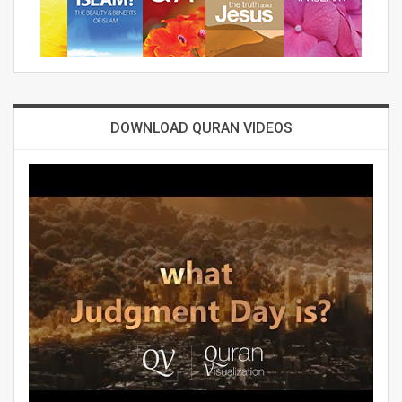
DOWNLOAD QURAN VIDEOS