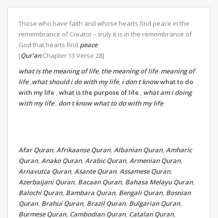
Those who have faith and whose hearts find peace in the
remembrance of Creator – truly it is in the remembrance of
God that hearts find
peace
[
Qur’an
Chapter 13 Verse 28]
what is the meaning of life
,
the meaning of life
,
meaning of
life
,
what should i do with my life
,
i don t know
what to do
with my life
,
what is the purpose of life
,
what am i doing
with my life
,
don t know what to do with my life
Afar Quran
,
Afrikaanse Quran
,
Albanian Quran
,
Amharic
Quran
,
Anako Quran
,
Arabic Quran
,
Armenian Quran
,
Arnavutca Quran
,
Asante Quran
,
Assamese Quran
,
Azerbaijani Quran
,
Bacaan Quran
,
Bahasa Melayu Quran
,
Balochi Quran
,
Bambara Quran
,
Bengali Quran
,
Bosnian
Quran
,
Brahui Quran
,
Brazil Quran
,
Bulgarian Quran
,
Burmese Quran
,
Cambodian Quran
,
Catalan Quran
,