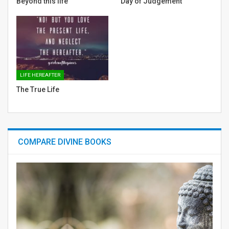
Beyond this life
Day of Judgement
LIFE HEREAFTER
The True Life
COMPARE DIVINE BOOKS