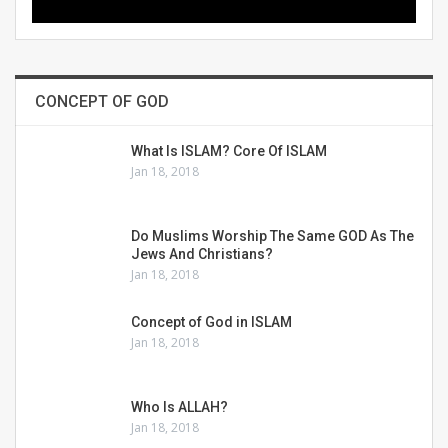
CONCEPT OF GOD
What Is ISLAM? Core Of ISLAM
Jan 18, 2018
Do Muslims Worship The Same GOD As The
Jews And Christians?
Jan 18, 2018
Concept of God in ISLAM
Jan 18, 2018
Who Is ALLAH?
Jan 18, 2018