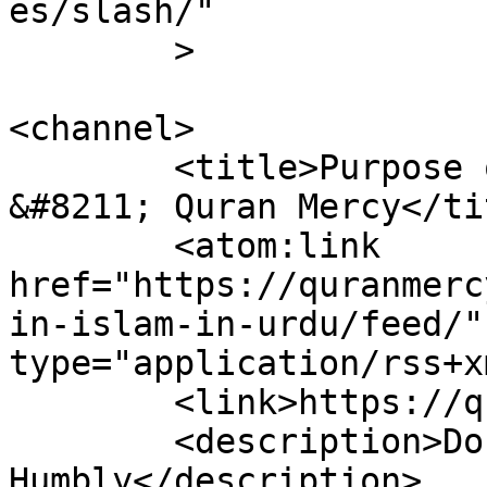
es/slash/"

	>

<channel>

	<title>Purpose of Life in Islam In Urdu 
&#8211; Quran Mercy</tit
	<atom:link 
href="https://quranmerc
in-islam-in-urdu/feed/"
type="application/rss+x
	<link>https://quranmercy.com</link>

	<description>Do Justly, Love Mercy, Walk 
Humbly</description>
