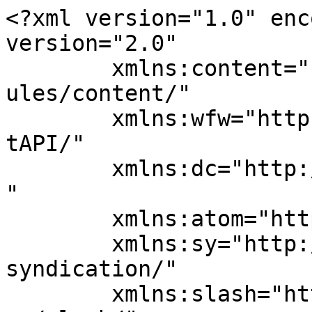
<?xml version="1.0" enc
version="2.0"

	xmlns:content="http://purl.org/rss/1.0/mod
ules/content/"

	xmlns:wfw="http://wellformedweb.org/Commen
tAPI/"

	xmlns:dc="http://purl.org/dc/elements/1.1/
"

	xmlns:atom="http://www.w3.org/2005/Atom"

	xmlns:sy="http://purl.org/rss/1.0/modules/
syndication/"

	xmlns:slash="http://purl.org/rss/1.0/modul