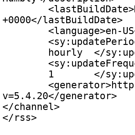
	<lastBuildDate>Mon, 27 Jul 2026 13:10:37 
+0000</lastBuildDate>

	<language>en-US</language>

	<sy:updatePeriod>

	hourly	</sy:updatePeriod>

	<sy:updateFrequency>

	1	</sy:updateFrequency>

	<generator>https://wordpress.org/?
v=5.4.20</generator>

</channel>
