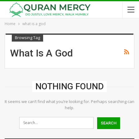
Home
what is a god
Browsing Tag
What Is A God
NOTHING FOUND
It seems we can’t find what you’re looking for. Perhaps searching can
help.