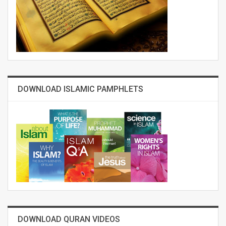
DOWNLOAD ISLAMIC PAMPHLETS
DOWNLOAD QURAN VIDEOS