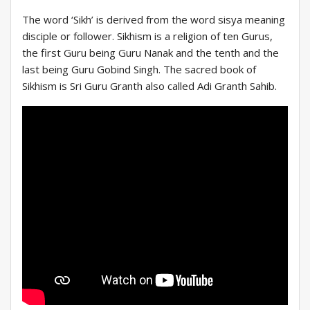
The word ‘Sikh’ is derived from the word sisya meaning
disciple or follower. Sikhism is a religion of ten Gurus,
the first Guru being Guru Nanak and the tenth and the
last being Guru Gobind Singh. The sacred book of
Sikhism is Sri Guru Granth also called Adi Granth Sahib.