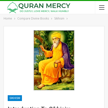
Home
Compare Divine Books
Sikhism
SIKHISM