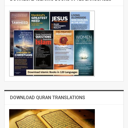
DOWNLOAD QURAN TRANSLATIONS