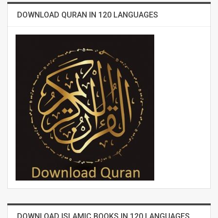
DOWNLOAD QURAN IN 120 LANGUAGES
DOWNLOAD ISLAMIC BOOKS IN 120 LANGUAGES