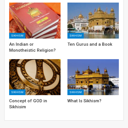
SIKHISM
SIKHISM
An Indian or
Ten Gurus and a Book
Monotheistic Religion?
SIKHISM
SIKHISM
Concept of GOD in
What Is Sikhism?
Sikhisim