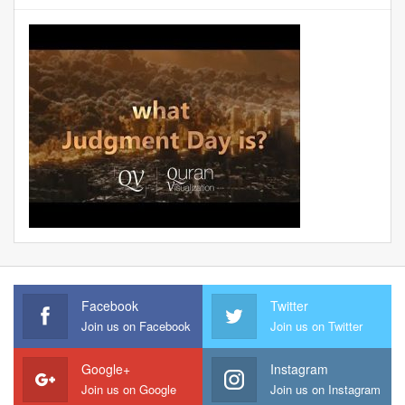
Facebook
Twitter
Join us on Facebook
Join us on Twitter
Google+
Instagram
Join us on Google
Join us on Instagram