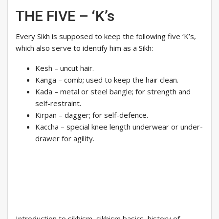
THE FIVE – ‘K’s
Every Sikh is supposed to keep the following five ‘K’s,
which also serve to identify him as a Sikh:
Kesh – uncut hair.
Kanga – comb; used to keep the hair clean.
Kada – metal or steel bangle; for strength and
self-restraint.
Kirpan – dagger; for self-defence.
Kaccha – special knee length underwear or under-
drawer for agility.
Introduction to sikhism, sikhism basics, history of