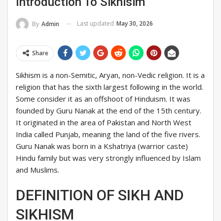
Introduction To Sikhisim
Last updated
May 30, 2026
By
Admin
Share
Sikhism is a non-Semitic, Aryan, non-Vedic religion. It is a
religion that has the sixth largest following in the world.
Some consider it as an offshoot of Hinduism. It was
founded by Guru Nanak at the end of the 15th century.
It originated in the area of Pakistan and North West
India called Punjab, meaning the land of the five rivers.
Guru Nanak was born in a Kshatriya (warrior caste)
Hindu family but was very strongly influenced by Islam
and Muslims.
DEFINITION OF SIKH AND
SIKHISM