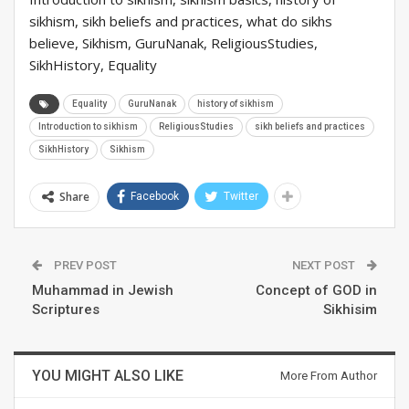
sikhism, sikh beliefs and practices, what do sikhs
believe, Sikhism, GuruNanak, ReligiousStudies,
SikhHistory, Equality
Equality
GuruNanak
history of sikhism
Introduction to sikhism
ReligiousStudies
sikh beliefs and practices
SikhHistory
Sikhism
Share
Facebook
Twitter
PREV POST
NEXT POST
Muhammad in Jewish
Concept of GOD in
Scriptures
Sikhisim
YOU MIGHT ALSO LIKE
More From Author