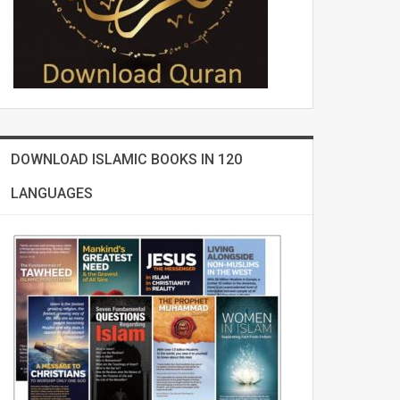
DOWNLOAD ISLAMIC BOOKS IN 120
LANGUAGES