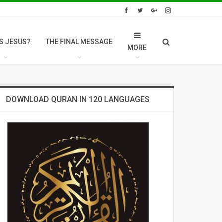
S JESUS?
THE FINAL MESSAGE
MORE
DOWNLOAD QURAN IN 120 LANGUAGES