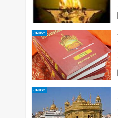
SIKHISM
SIKHISM