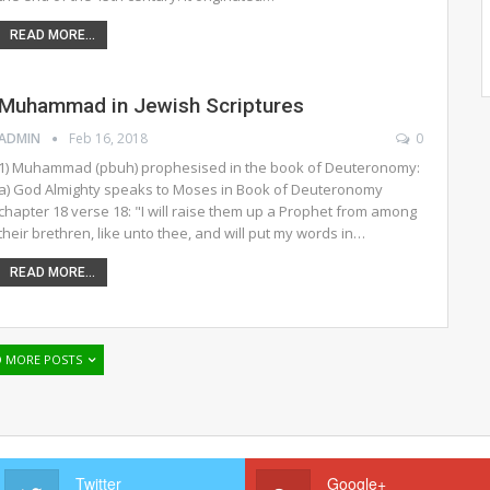
READ MORE...
Muhammad in Jewish Scriptures
ADMIN
Feb 16, 2018
0
1) Muhammad (pbuh) prophesised in the book of Deuteronomy:
a) God Almighty speaks to Moses in Book of Deuteronomy
chapter 18 verse 18: "I will raise them up a Prophet from among
their brethren, like unto thee, and will put my words in…
READ MORE...
D MORE POSTS
Twitter
Google+