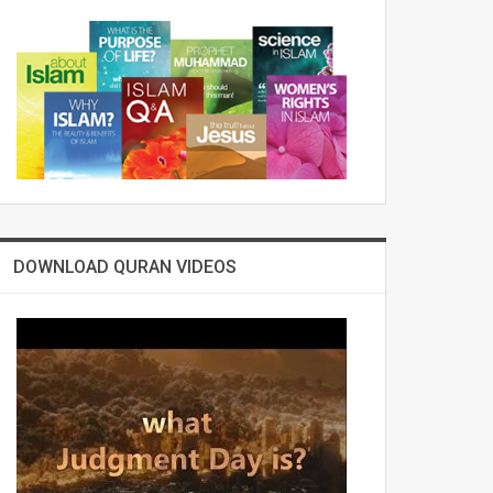
DOWNLOAD QURAN VIDEOS