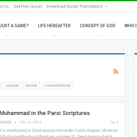
ct Us
Get Free Quran
Download Quran Translations
E JUST A GAME?
LIFE HEREAFTER
CONCEPT OF GOD
WHO I
JUDAISM
SIKHISM
ZOROASTRIANISM
Muhammad in the Parsi Scriptures
ADMIN
Feb 16, 2018
0
It is mentioned in Zend Avesta Farvardin Yasht chapter 28 verse
129 (Sacred Books of the East, volume 23, Zend Avesta Part II