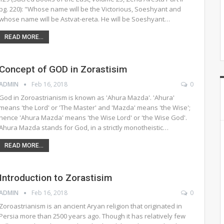
pg. 220): "Whose name will be the Victorious, Soeshyant and
whose name will be Astvat-ereta. He will be Soeshyant…
READ MORE...
Concept of GOD in Zorastisim
ADMIN
Feb 16, 2018
0
God in Zoroastrianism is known as 'Ahura Mazda'. 'Ahura'
means 'the Lord' or 'The Master' and 'Mazda' means 'the Wise';
hence 'Ahura Mazda' means 'the Wise Lord' or 'the Wise God'.
Ahura Mazda stands for God, in a strictly monotheistic…
READ MORE...
Introduction to Zorastisim
ADMIN
Feb 16, 2018
0
Zoroastrianism is an ancient Aryan religion that originated in
Persia more than 2500 years ago. Though it has relatively few