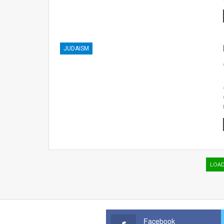
JUDAISM
LOA
Facebook