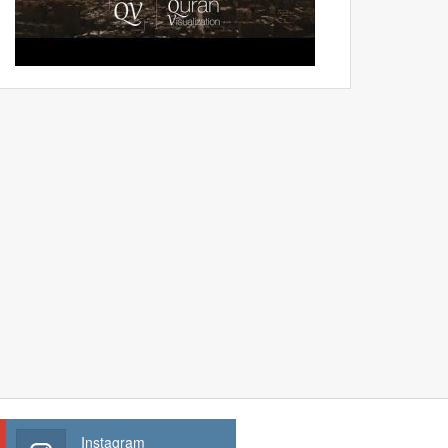
Instagram