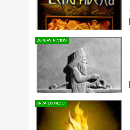
ZOROASTRIANISM
UNCATEGORIZED