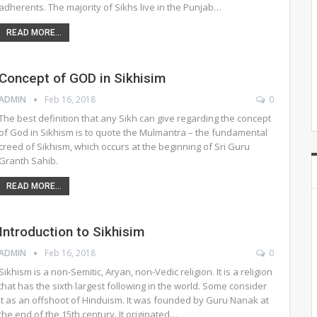
adherents. The majority of Sikhs live in the Punjab…
READ MORE...
Concept of GOD in Sikhisim
ADMIN
Feb 16, 2018
0
The best definition that any Sikh can give regarding the concept
of God in Sikhism is to quote the Mulmantra – the fundamental
creed of Sikhism, which occurs at the beginning of Sri Guru
Granth Sahib.
READ MORE...
Introduction to Sikhisim
ADMIN
Feb 16, 2018
0
Sikhism is a non-Semitic, Aryan, non-Vedic religion. It is a religion
that has the sixth largest following in the world. Some consider
it as an offshoot of Hinduism. It was founded by Guru Nanak at
the end of the 15th century. It originated…