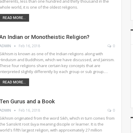
adherents, less than one hundred and thirty thousand in the
whole world, it is one of the oldest religions.
READ MORE...
An Indian or Monotheistic Religion?
ADMIN
Feb 16, 2018
0
Sikhism is known as one of the Indian religions along with
Hinduism and Buddhism, which we have discussed, and Jainism.
These four religions share certain key concepts that are
interpreted slightly differently by each group or sub group.…
READ MORE...
Ten Gurus and a Book
ADMIN
Feb 16, 2018
0
Sikhism originated from the word Sikh, which in turn comes from
the Sanskrit root śiṣya meaning disciple or learner. It is the
world's fifth largest religion, with approximately 27 million