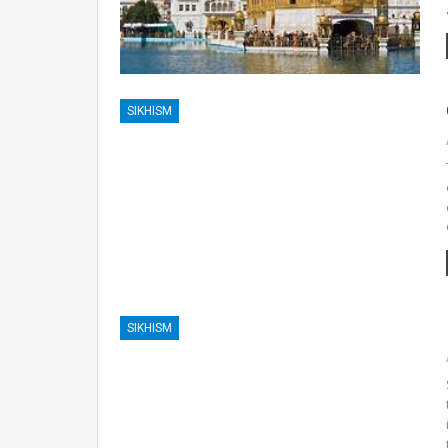
SIKHISM
SIKHISM