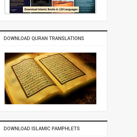
DOWNLOAD QURAN TRANSLATIONS
DOWNLOAD ISLAMIC PAMPHLETS