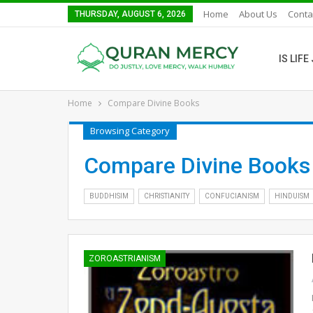
Home
About Us
Conta
THURSDAY, AUGUST 6, 2026
IS LIF
Home
Compare Divine Books
Browsing Category
Compare Divine Books
BUDDHISIM
CHRISTIANITY
CONFUCIANISM
HINDUISM
ZOROASTRIANISM