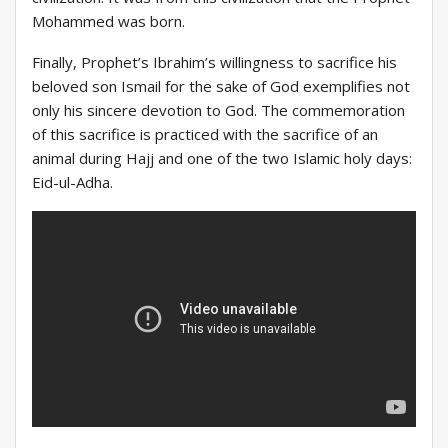
Mohammed was born.
Finally, Prophet’s Ibrahim’s willingness to sacrifice his
beloved son Ismail for the sake of God exemplifies not
only his sincere devotion to God. The commemoration
of this sacrifice is practiced with the sacrifice of an
animal during Hajj and one of the two Islamic holy days:
Eid-ul-Adha.