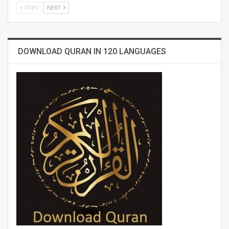
PREV
NEXT
DOWNLOAD QURAN IN 120 LANGUAGES