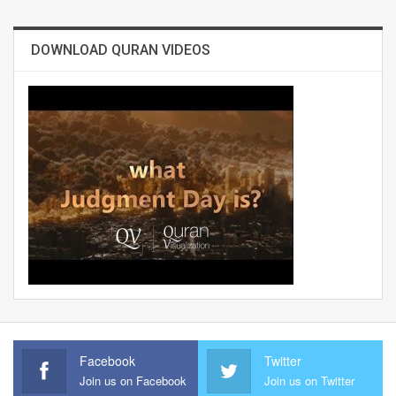
DOWNLOAD QURAN VIDEOS
Facebook
Twitter
Join us on Facebook
Join us on Twitter