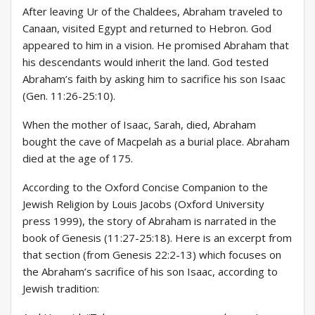
After leaving Ur of the Chaldees, Abraham traveled to
Canaan, visited Egypt and returned to Hebron. God
appeared to him in a vision. He promised Abraham that
his descendants would inherit the land. God tested
Abraham’s faith by asking him to sacrifice his son Isaac
(Gen. 11:26-25:10).
When the mother of Isaac, Sarah, died, Abraham
bought the cave of Macpelah as a burial place. Abraham
died at the age of 175.
According to the Oxford Concise Companion to the
Jewish Religion by Louis Jacobs (Oxford University
press 1999), the story of Abraham is narrated in the
book of Genesis (11:27-25:18). Here is an excerpt from
that section (from Genesis 22:2-13) which focuses on
the Abraham’s sacrifice of his son Isaac, according to
Jewish tradition: