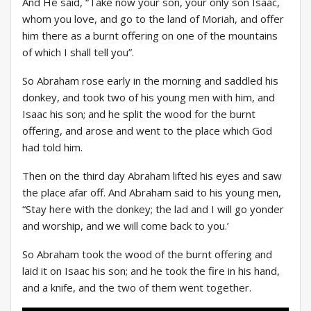
And He said, “Take now your son, your only son Isaac,
whom you love, and go to the land of Moriah, and offer
him there as a burnt offering on one of the mountains
of which I shall tell you”.
So Abraham rose early in the morning and saddled his
donkey, and took two of his young men with him, and
Isaac his son; and he split the wood for the burnt
offering, and arose and went to the place which God
had told him.
Then on the third day Abraham lifted his eyes and saw
the place afar off. And Abraham said to his young men,
“Stay here with the donkey; the lad and I will go yonder
and worship, and we will come back to you.’
So Abraham took the wood of the burnt offering and
laid it on Isaac his son; and he took the fire in his hand,
and a knife, and the two of them went together.