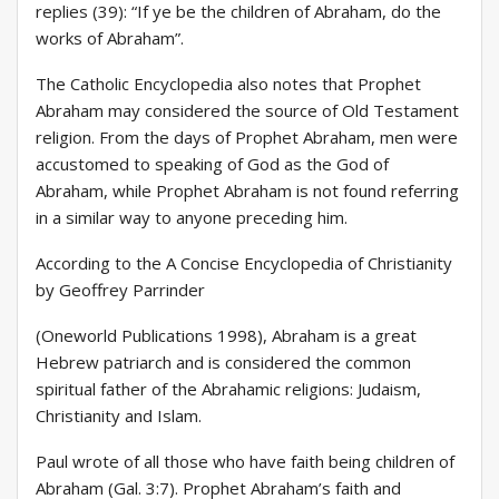
replies (39): “If ye be the children of Abraham, do the
works of Abraham”.
The Catholic Encyclopedia also notes that Prophet
Abraham may considered the source of Old Testament
religion. From the days of Prophet Abraham, men were
accustomed to speaking of God as the God of
Abraham, while Prophet Abraham is not found referring
in a similar way to anyone preceding him.
According to the A Concise Encyclopedia of Christianity
by Geoffrey Parrinder
(Oneworld Publications 1998), Abraham is a great
Hebrew patriarch and is considered the common
spiritual father of the Abrahamic religions: Judaism,
Christianity and Islam.
Paul wrote of all those who have faith being children of
Abraham (Gal. 3:7). Prophet Abraham’s faith and