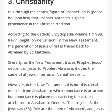
3. Christianity
It is through the central figure of Prophet Jesus (peace
be upon him) that Prophet Abraham is given
prominence in the Christian tradition.
According to the Catholic Encyclopedia Volume 1 (1999,
Kevin Knight, online version), in the New Testament,
the generation of Jesus Christ is traced back to
Abraham by St. Matthew.
Similarly, as the New Testament traces Prophet Jesus’
descent of Jesus to Prophet Abraham, it does the
same of all Jews in terms of “carnal” descent.
However, in the New Testament, it is not this carnal
descent from Abraham to which importance is attached
but importance is placed on practicing the virtues
attributed to Abraham in Genesis. Thus in John, 8, the
Jews say (33): “We are the seed of Abraham”, and Jesus