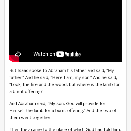
But Isaac spoke to Abraham his father and said, “My
father!” And he said, “Here I am, my son.” And he said,
“Look, the fire and the wood, but where is the lamb for
a burnt offering?’
And Abraham said, “My son, God will provide for
Himself the lamb for a burnt offering.” And the two of
them went together.
Then they came to the place of which God had told him.