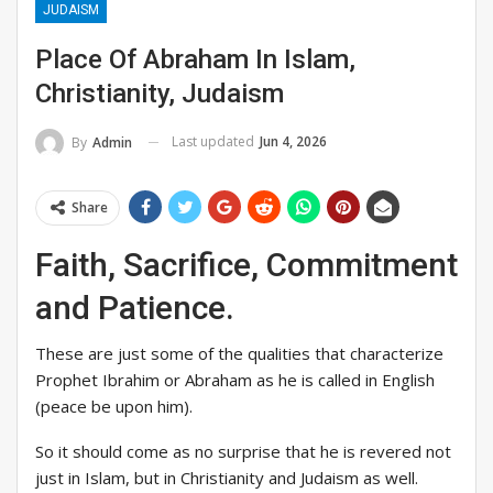
JUDAISM
Place Of Abraham In Islam,
Christianity, Judaism
Last updated
Jun 4, 2026
By
Admin
Share
Faith, Sacrifice, Commitment
and Patience.
These are just some of the qualities that characterize
Prophet Ibrahim or Abraham as he is called in English
(peace be upon him).
So it should come as no surprise that he is revered not
just in Islam, but in Christianity and Judaism as well.