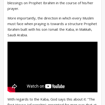
blessings on Prophet Ibrahim in the course of his/her
prayer.
More importantly, the direction in which every Muslim
must face when praying is towards a structure Prophet
Ibrahim built with his son Ismail: the Kaba, in Makkah,
Saudi Arabia.
With regards to the Kaba, God says this about it: “The
first House (of worship) appointed for men was that at