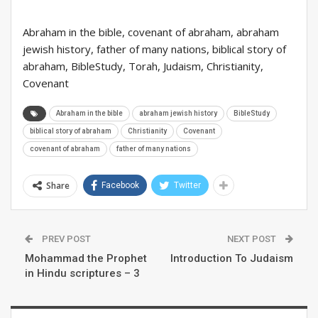
Abraham in the bible, covenant of abraham, abraham
jewish history, father of many nations, biblical story of
abraham, BibleStudy, Torah, Judaism, Christianity,
Covenant
Abraham in the bible
abraham jewish history
BibleStudy
biblical story of abraham
Christianity
Covenant
covenant of abraham
father of many nations
Share
Facebook
Twitter
PREV POST
NEXT POST
Mohammad the Prophet
Introduction To Judaism
in Hindu scriptures – 3