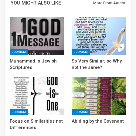
YOU MIGHT ALSO LIKE
More From Author
JUDAISM
JUDAISM
Muhammad in Jewish
So Very Similar; so Why
Scriptures
not the same?
JUDAISM
JUDAISM
Focus on Similarities not
Abiding by the Covenant
Differences