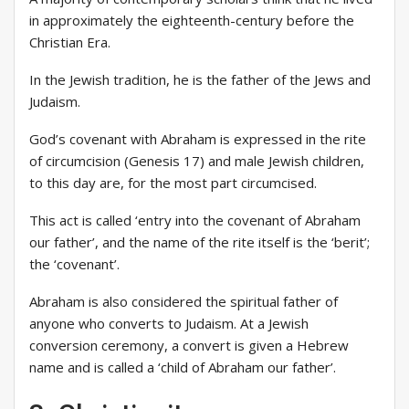
in approximately the eighteenth-century before the
Christian Era.
In the Jewish tradition, he is the father of the Jews and
Judaism.
God’s covenant with Abraham is expressed in the rite
of circumcision (Genesis 17) and male Jewish children,
to this day are, for the most part circumcised.
This act is called ‘entry into the covenant of Abraham
our father’, and the name of the rite itself is the ‘berit’;
the ‘covenant’.
Abraham is also considered the spiritual father of
anyone who converts to Judaism. At a Jewish
conversion ceremony, a convert is given a Hebrew
name and is called a ‘child of Abraham our father’.