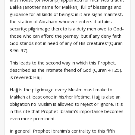
Bakka (another name for Makkah); full of blessings and
guidance for all kinds of beings: in it are signs manifest,
the station of Abraham-whoever enters it attains
security; pilgrimage thereto is a duty men owe to God-
those who can afford the journey; but if any deny faith,
God stands not in need of any of His creatures”(Quran
3:96-97).
This leads to the second way in which this Prophet,
described as the intimate friend of God (Quran 4:125),
is revered: Hajj.
Hajj is the pilgrimage every Muslim must make to
Makkah at least once in his/her lifetime. Hajj is also an
obligation no Muslim is allowed to reject or ignore. It is
in this rite that Prophet Ibrahim’s importance becomes
even more prominent.
In general, Prophet Ibrahim’s centrality to this fifth