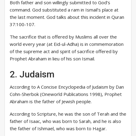
Both father and son willingly submitted to God’s
command. God substituted a ram in Ismail’s place at
the last moment. God talks about this incident in Quran
37:100-107.
The sacrifice that is offered by Muslims all over the
world every year (at Eid-ul-Adha) is in commemoration
of the supreme act and spirit of sacrifice offered by
Prophet Abraham in lieu of his son Ismail.
2. Judaism
According to A Concise Encyclopedia of Judaism by Dan
Cohn-Sherbok (Oneworld Publications 1998), Prophet
Abraham is the father of Jewish people.
According to Scripture, he was the son of Terah and the
father of Isaac, who was born to Sarah, and he is also
the father of Ishmael, who was born to Hagar.