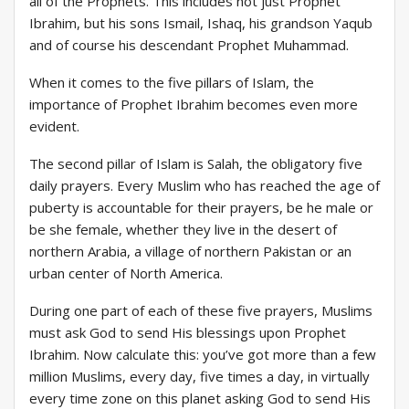
all of the Prophets. This includes not just Prophet
Ibrahim, but his sons Ismail, Ishaq, his grandson Yaqub
and of course his descendant Prophet Muhammad.
When it comes to the five pillars of Islam, the
importance of Prophet Ibrahim becomes even more
evident.
The second pillar of Islam is Salah, the obligatory five
daily prayers. Every Muslim who has reached the age of
puberty is accountable for their prayers, be he male or
be she female, whether they live in the desert of
northern Arabia, a village of northern Pakistan or an
urban center of North America.
During one part of each of these five prayers, Muslims
must ask God to send His blessings upon Prophet
Ibrahim. Now calculate this: you’ve got more than a few
million Muslims, every day, five times a day, in virtually
every time zone on this planet asking God to send His