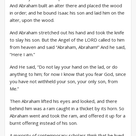
And Abraham built an alter there and placed the wood
in order; and he bound Isaac his son and laid him on the
alter, upon the wood.
And Abraham stretched out his hand and took the knife
to slay his son. But the Angel of the LORD called to him
from heaven and said “Abraham, Abraham!” And he said,
“Here I am.”
And He said, “Do not lay your hand on the lad, or do
anything to him; for now I know that you fear God, since
you have not withheld your son, your only son, from
Me.”
Then Abraham lifted his eyes and looked, and there
behind him was a ram caught in a thicket by its horn. So
Abraham went and took the ram, and offered it up for a
burnt offering instead of his son.
A majority of contemporary scholars think that he lived