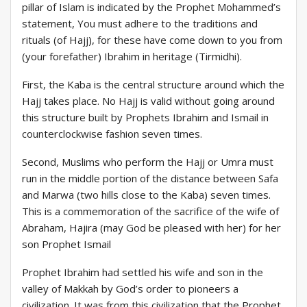
pillar of Islam is indicated by the Prophet Mohammed’s
statement, You must adhere to the traditions and
rituals (of Hajj), for these have come down to you from
(your forefather) Ibrahim in heritage (Tirmidhi).
First, the Kaba is the central structure around which the
Hajj takes place. No Hajj is valid without going around
this structure built by Prophets Ibrahim and Ismail in
counterclockwise fashion seven times.
Second, Muslims who perform the Hajj or Umra must
run in the middle portion of the distance between Safa
and Marwa (two hills close to the Kaba) seven times.
This is a commemoration of the sacrifice of the wife of
Abraham, Hajira (may God be pleased with her) for her
son Prophet Ismail
Prophet Ibrahim had settled his wife and son in the
valley of Makkah by God’s order to pioneers a
civilization. It was from this civilization that the Prophet