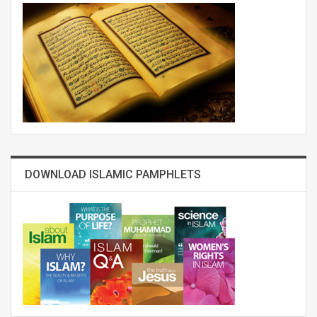
DOWNLOAD ISLAMIC PAMPHLETS