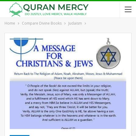
Home
Compare Divine Books
Judaism