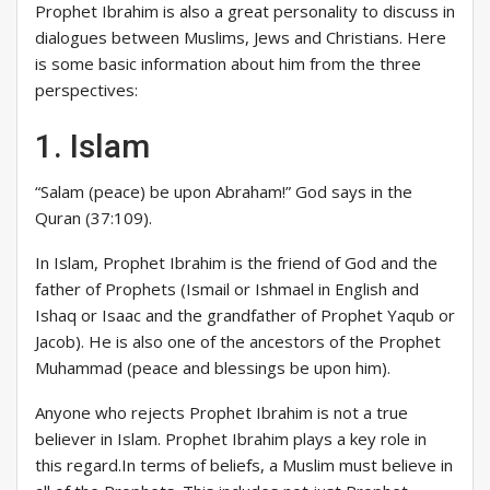
Prophet Ibrahim is also a great personality to discuss in
dialogues between Muslims, Jews and Christians. Here
is some basic information about him from the three
perspectives:
1. Islam
“Salam (peace) be upon Abraham!” God says in the
Quran (37:109).
In Islam, Prophet Ibrahim is the friend of God and the
father of Prophets (Ismail or Ishmael in English and
Ishaq or Isaac and the grandfather of Prophet Yaqub or
Jacob). He is also one of the ancestors of the Prophet
Muhammad (peace and blessings be upon him).
Anyone who rejects Prophet Ibrahim is not a true
believer in Islam. Prophet Ibrahim plays a key role in
this regard.In terms of beliefs, a Muslim must believe in