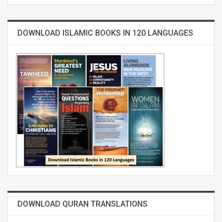
DOWNLOAD ISLAMIC BOOKS IN 120 LANGUAGES
DOWNLOAD QURAN TRANSLATIONS