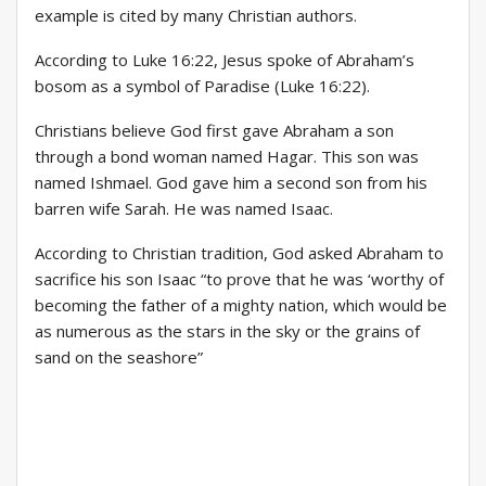
example is cited by many Christian authors.
According to Luke 16:22, Jesus spoke of Abraham’s
bosom as a symbol of Paradise (Luke 16:22).
Christians believe God first gave Abraham a son
through a bond woman named Hagar. This son was
named Ishmael. God gave him a second son from his
barren wife Sarah. He was named Isaac.
According to Christian tradition, God asked Abraham to
sacrifice his son Isaac “to prove that he was ‘worthy of
becoming the father of a mighty nation, which would be
as numerous as the stars in the sky or the grains of
sand on the seashore”