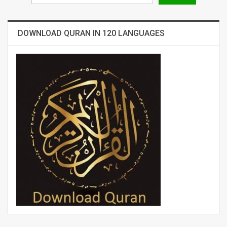
DOWNLOAD QURAN IN 120 LANGUAGES