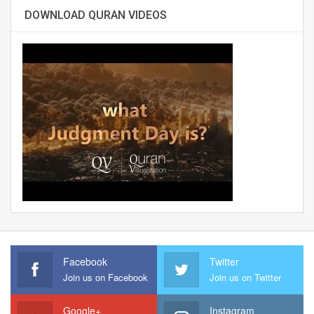
DOWNLOAD QURAN VIDEOS
Facebook
Twitter
Join us on Facebook
Join us on Twitter
Google+
Instagram