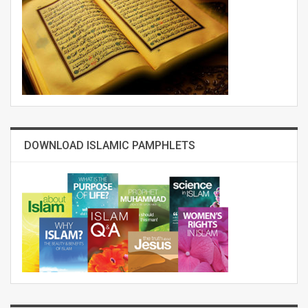
DOWNLOAD ISLAMIC PAMPHLETS