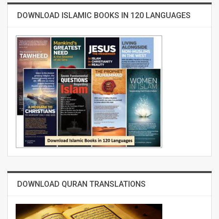
DOWNLOAD ISLAMIC BOOKS IN 120 LANGUAGES
DOWNLOAD QURAN TRANSLATIONS