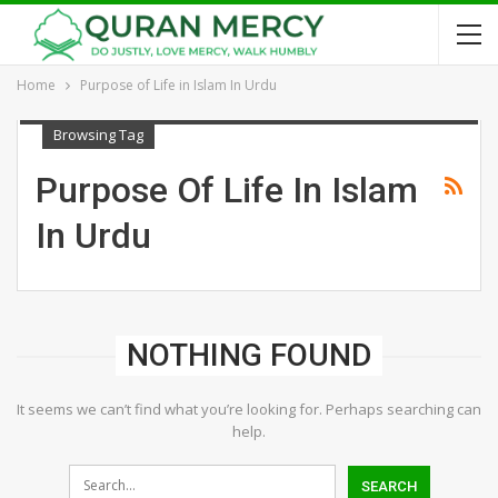
Home
Purpose of Life in Islam In Urdu
Browsing Tag
Purpose Of Life In Islam
In Urdu
NOTHING FOUND
It seems we can’t find what you’re looking for. Perhaps searching can
help.