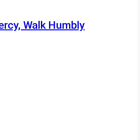
Mercy, Walk Humbly