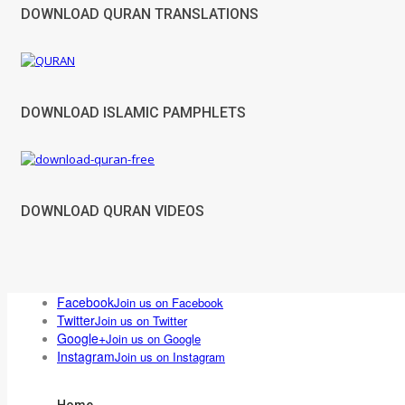
DOWNLOAD QURAN TRANSLATIONS
DOWNLOAD ISLAMIC PAMPHLETS
DOWNLOAD QURAN VIDEOS
Facebook
Join us on Facebook
Twitter
Join us on Twitter
Google+
Join us on Google
Instagram
Join us on Instagram
Home