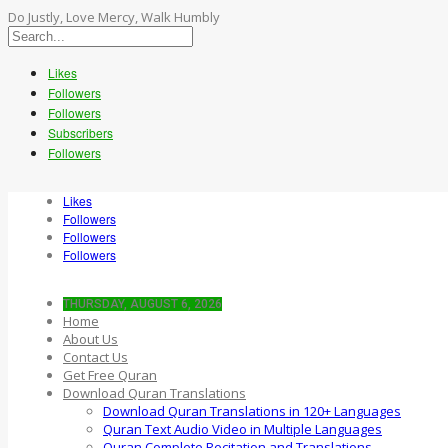
Do Justly, Love Mercy, Walk Humbly
Likes
Followers
Followers
Subscribers
Followers
Likes
Followers
Followers
Followers
THURSDAY, AUGUST 6, 2026
Home
About Us
Contact Us
Get Free Quran
Download Quran Translations
Download Quran Translations in 120+ Languages
Quran Text Audio Video in Multiple Languages
Quran Complete Recitation and Translations