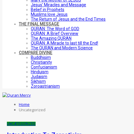
Mary the Mother of JESUS
Jesus’ Miracles and Message
Belief in Prophets
Muslims love Jesus
The Return of Jesus and the End Times
THE FINAL MESSAGE
QURAN: The Word of GOD
QURAN: A Brief Overview
The Amazing QURAN
QURAN: A Miracle to last till the End!
The QURAN and Modern Science
COMPARE DIVINE
Buddhisim
Christianity
Confucianism
Hinduism
Judaism
Sikhism
Zoroastrianism
Home
Uncategorized
UNCATEGORIZED