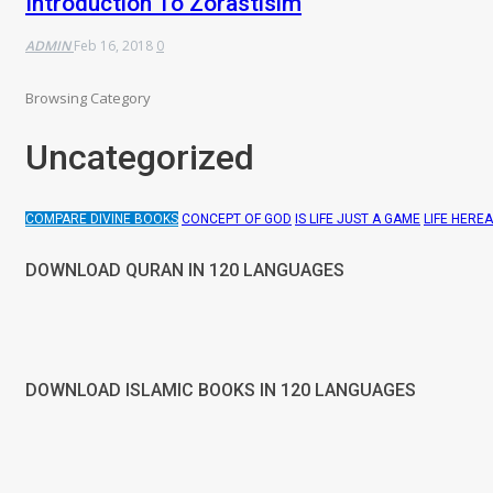
Introduction To Zorastisim
ADMIN
Feb 16, 2018
0
Browsing Category
Uncategorized
COMPARE DIVINE BOOKS
CONCEPT OF GOD
IS LIFE JUST A GAME
LIFE HERE
DOWNLOAD QURAN IN 120 LANGUAGES
DOWNLOAD ISLAMIC BOOKS IN 120 LANGUAGES