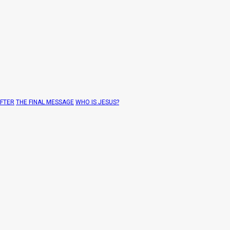
AFTER
THE FINAL MESSAGE
WHO IS JESUS?