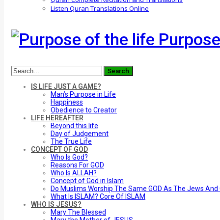
Listen Quran Translations Online
Purpose 
IS LIFE JUST A GAME?
Man’s Purpose in Life
Happiness
Obedience to Creator
LIFE HEREAFTER
Beyond this life
Day of Judgement
The True Life
CONCEPT OF GOD
Who Is God?
Reasons For GOD
Who Is ALLAH?
Concept of God in Islam
Do Muslims Worship The Same GOD As The Jews And C
What Is ISLAM? Core Of ISLAM
WHO IS JESUS?
Mary The Blessed