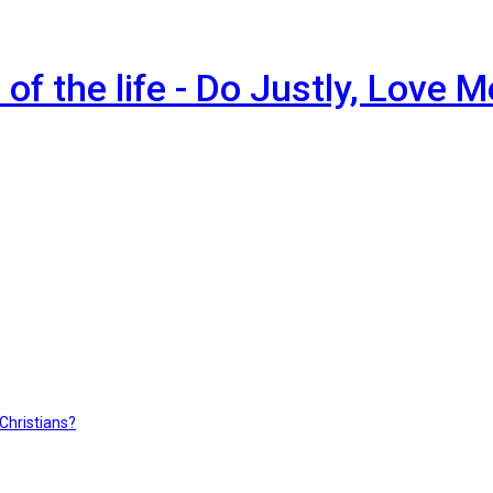
of the life - Do Justly, Love 
hristians?